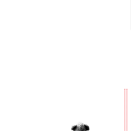
Urgent
Shelter
Dogs