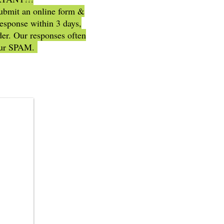
submit an online form &
response within 3 days,
er. Our responses often
our SPAM.