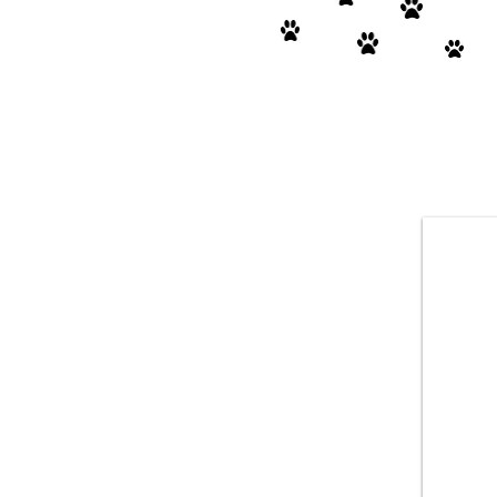
FOSTER HOMES
NEEDED!
We're receiving 40+ intake requests per
month- strays, shelters & owner
surrenders. Foster homes desperately
needed. We also need foster-to-adopt
homes. When fostering, we cover all vet
costs and will also provide a crate &
food if needed. Please submit the
foster/adopt application on our website.