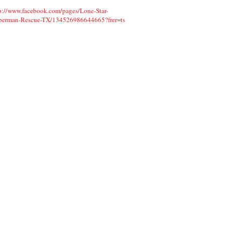
p://www.facebook.com/pages/Lone-Star-
berman-Rescue-TX/134526986644665?f
rer=ts