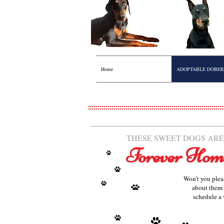
Home
ADOPTABLE DOBE
THESE SWEET DOGS ARE
Forever Hom
Won't you plea
about them 
schedule a 