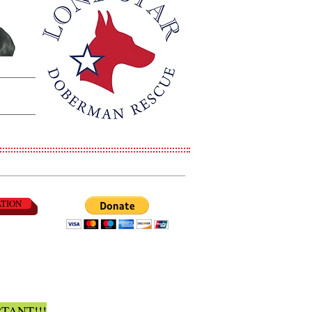
ATION
TANT!!!