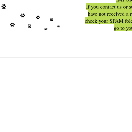
If you contact us or 
have not received a 
check your SPAM fold
go to y