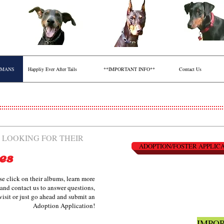
RMANS
Happliy Ever After Tails
**IMPORTANT INFO**
Contact Us
 LOOKING FOR THEIR
ADOPTION/FOSTER APPLIC
es
se click on their albums, learn more
and contact us to answer questions,
visit or just go ahead and submit an
Adoption Application!
IMPOR